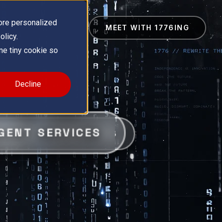
ore personalized
MEET WITH 1776ING
olicy.
one tiny cookie so
Decline
GENT SERVICES
ES
GRATION CAPABILITIES